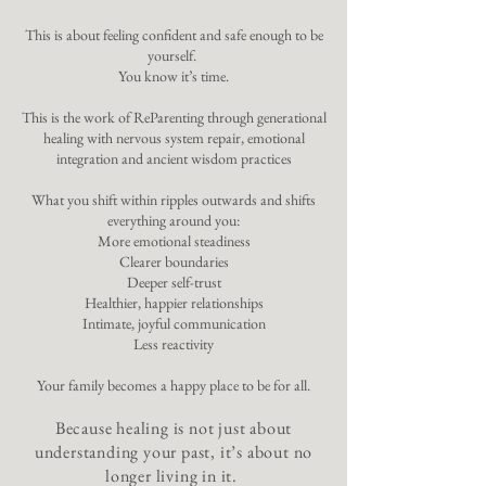
This is about feeling confident and safe enough to be
yourself.
You know it’s time.
This is the work of ReParenting through generational
healing with nervous system repair, emotional
integration and ancient wisdom practices
What you shift within ripples outwards and shifts
everything around you:
More emotional steadiness
Clearer boundaries
Deeper self-trust
Healthier, happier relationships
Intimate, joyful communication
Less reactivity
Your family becomes a happy place to be for all.
Because healing is not just about
understanding your past, it’s about no
longer living in it.