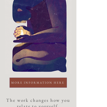
MORE INFORMATION HERE
The work changes how you
relate to yourself,