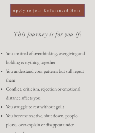
Apply to join ReParented Here
This journey is for you if:
You are tired of overthinking, overgiving and
holding everything together
You understand your patterns but still repeat
them
Conflict, criticism, rejection or emotional
distance affects you
You struggle to rest without guilt
You become reactive, shut down, people-
please, over-explain or disappear under