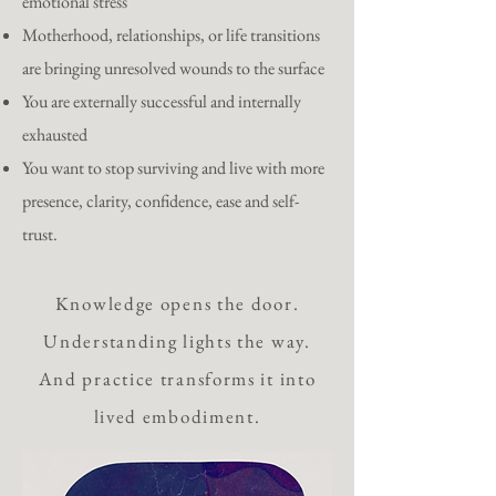
emotional stress
Motherhood, relationships, or life transitions
are bringing unresolved wounds to the surface
You are externally successful and internally
exhausted
You want to stop surviving and live with more
presence, clarity, confidence, ease and self-
trust.
Knowledge opens the door.
Understanding lights the way.
And practice transforms it into
lived embodiment.