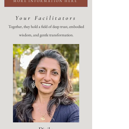
MORE INFORMATION HERE
Your Facilitators
Together, they hold a field of deep trust, embodied
wisdom, and gentle transformation.