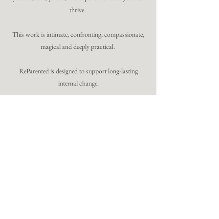
thrive.
This work is intimate, confronting, compassionate,
magical and deeply practical.
ReParented is designed to support long-lasting
internal change.
8 spaces. Once a year.
12-week transformational
experience
Begins 16 September 2026
Includes Live Immersion in