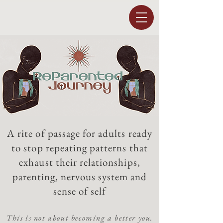
A rite of passage for adults ready
to stop repeating patterns that
exhaust their relationships,
parenting, nervous system and
sense of self
This is not about becoming a better you.