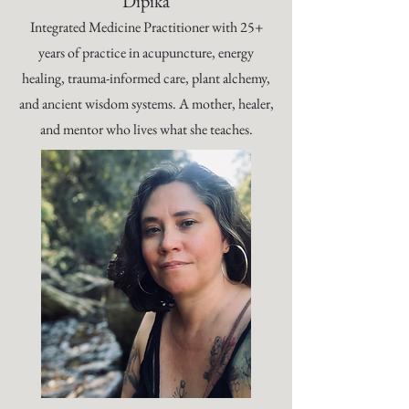
Dipika
Integrated Medicine Practitioner with 25+
years of practice in acupuncture, energy
healing, trauma-informed care, plant alchemy,
and ancient wisdom systems. A mother, healer,
and mentor who lives what she teaches.