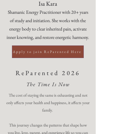
Isa Kara
Shamanic Energy Practitioner with 20+ years
of study and initiation. She works with the
energy body to clear inherited pain, activate
inner knowing, and restore energetic harmony.
Apply to join ReParented Here
ReParented 2026
The Time Is Now
The cost of staying the same is exhausting and not
only affects your health and happiness, it affects your
family.
This journey changes the patterns that shape how
you live, love, parent, and experience life so you can