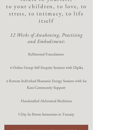
to your children, to love, to
stress, to intimacy, to life
itself
12 Weeks of Awakening, Practising
and Embodiment:
ReParented Foundations
6 Online Group Self-Enquiry Sessions with Dipika
6 Remote Individual Shamanic Energy Sessions with Isa
Kara Community Support
Handcrafted Alchemical Medicines
5 Day In-Person Immersion in Tuscany