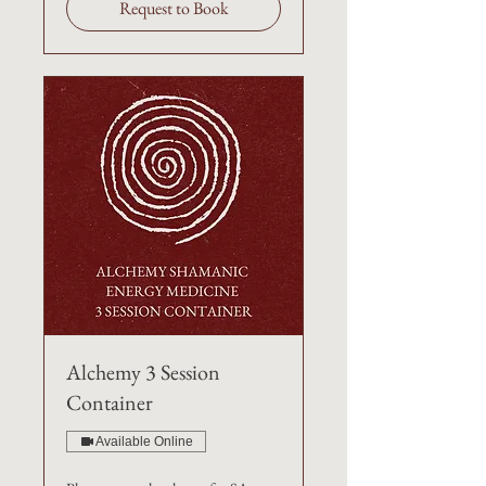
Request to Book
Alchemy 3 Session
Container
Available Online