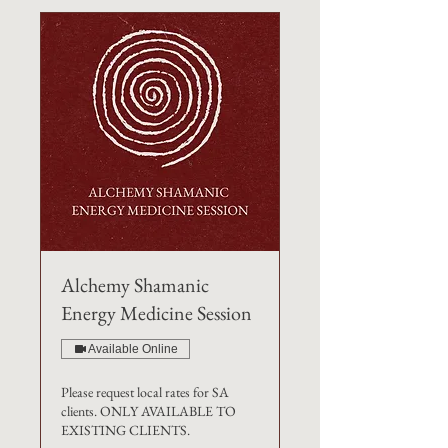
Alchemy Shamanic
Energy Medicine Session
Available Online
Please request local rates for SA
clients. ONLY AVAILABLE TO
EXISTING CLIENTS.