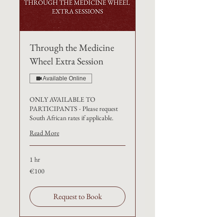
Through the Medicine
Wheel Extra Session
Available Online
ONLY AVAILABLE TO
PARTICIPANTS - Please request
South African rates if applicable.
Read More
1 hr
100
€100
euros
Request to Book