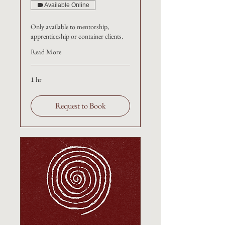
Available Online
Only available to mentorship,
apprenticeship or container clients.
Read More
1 hr
Request to Book