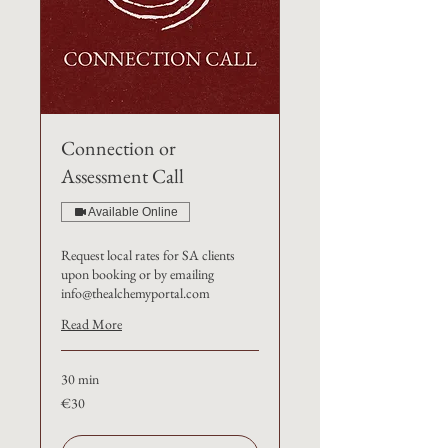
Connection or
Assessment Call
Available Online
Request local rates for SA clients
upon booking or by emailing
info@thealchemyportal.com
Read More
30 min
€30
€30