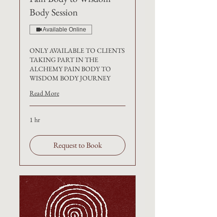
Body Session
Available Online
ONLY AVAILABLE TO CLIENTS
TAKING PART IN THE
ALCHEMY PAIN BODY TO
WISDOM BODY JOURNEY
Read More
1 hr
Request to Book