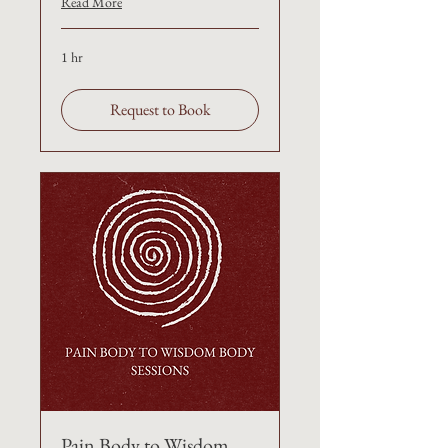
Read More
1 hr
Request to Book
Pain Body to Wisdom