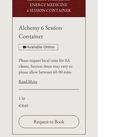
Alchemy 6 Session
Container
Available Online
Please request local rates for SA
clients. Session times may vary so
please allow between 60-90 mins
Read More
1 hr
€840
€840
Request to Book