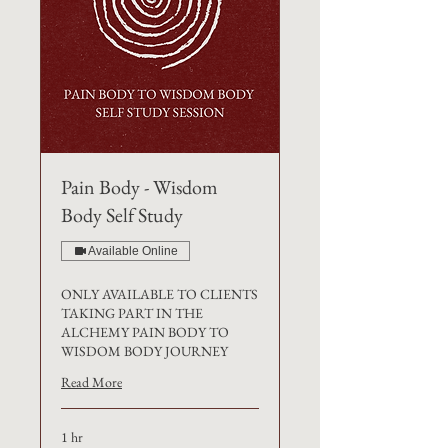
Pain Body - Wisdom
Body Self Study
Available Online
ONLY AVAILABLE TO CLIENTS
TAKING PART IN THE
ALCHEMY PAIN BODY TO
WISDOM BODY JOURNEY
Read More
1 hr