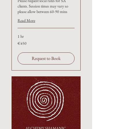
Please request local rates for SA
clients. Session times may vary so
please allow between 60-90 mins
Read More
1 hr
€450
€450
Request to Book