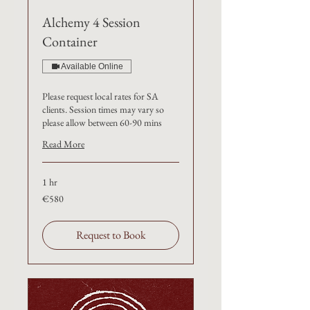
Alchemy 4 Session
Container
Available Online
Please request local rates for SA
clients. Session times may vary so
please allow between 60-90 mins
Read More
1 hr
€580
€580
Request to Book