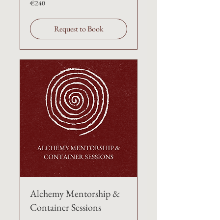
€240
Request to Book
Alchemy Mentorship &
Container Sessions