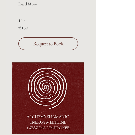
Read More
1 hr
€160
€160
Request to Book