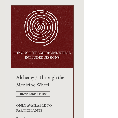
Alchemy / Through the
Medicine Wheel
Available Online
ONLY AVAILABLE TO
PARTICIPANTS