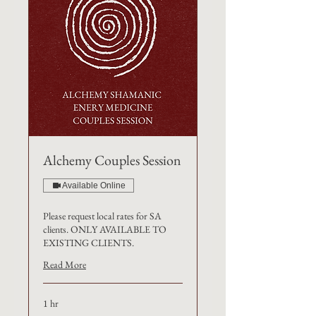
Alchemy Couples Session
Available Online
Please request local rates for SA
clients. ONLY AVAILABLE TO
EXISTING CLIENTS.
Read More
1 hr
€240