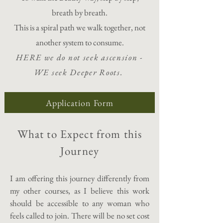
breath by breath.
This is a spiral path we walk together, not
another system to consume.
HERE we do not seek ascension -
WE seek Deeper Roots.
Application Form
What to Expect from this
Journey
I am offering this journey differently from
my other courses, as I believe this work
should be accessible to any woman who
feels called to join. There will be no set cost