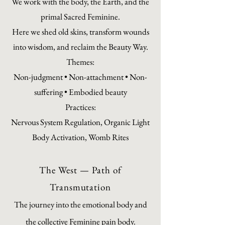
We work with the body, the Earth, and the
primal Sacred Feminine.
Here we shed old skins, transform wounds
into wisdom, and reclaim the Beauty Way.
Themes:
Non-judgment • Non-attachment • Non-
suffering • Embodied beauty
Practices:
Nervous System Regulation, Organic Light
Body Activation, Womb Rites
The West — Path of
Transmutation
The journey into the emotional body and
the collective Feminine pain body.