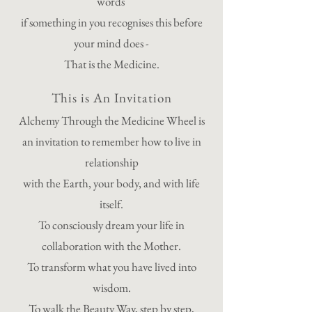
words
if something in you recognises this before
your mind does -
That is the Medicine.
This is An Invitation
Alchemy Through the Medicine Wheel is
an invitation to remember how to live in
relationship
with the Earth, your body, and with life
itself.
To consciously dream your life in
collaboration with the Mother.
To transform what you have lived into
wisdom.
To walk the Beauty Way, step by step,