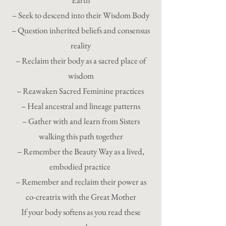
Earth
– Seek to descend into their Wisdom Body
– Question inherited beliefs and consensus
reality
– Reclaim their body as a sacred place of
wisdom
– Reawaken Sacred Feminine practices
– Heal ancestral and lineage patterns
– Gather with and learn from Sisters
walking this path together
– Remember the Beauty Way as a lived,
embodied practice
– Remember and reclaim their power as
co-creatrix with the Great Mother
If your body softens as you read these