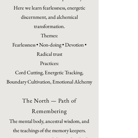
Here we learn fearlessness, energetic
discernment, and alchemical
transformation.
Themes:
Fearlessness • Non-doing • Devotion •
Radical trust
Practices:
Cord Cutting, Energetic Tracking,
Boundary Cultivation, Emotional Alchemy
The North — Path of
Remembering
The mental body, ancestral wisdom, and
the teachings of the memory keepers.