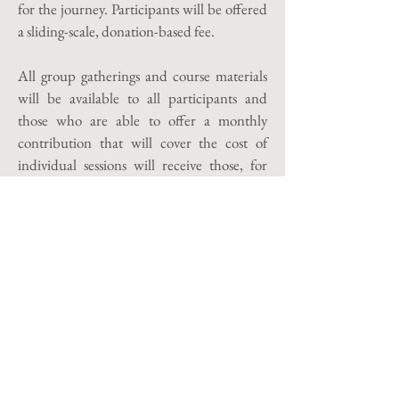
for the journey. Participants will be offered
a sliding-scale, donation-based fee.
All group gatherings and course materials
will be available to all participants and
those who are able to offer a monthly
contribution that will cover the cost of
individual sessions will receive those, for
those who are not able to offer a monthly
contribution that will cover individual
sessions, I will make sessions available to
book as needed at a reduced rate for the
duration of the course. As always, courses
and sessions are offered remotely; in-person
sessions may be requested.
The course will run from the 20th of
March 2026 to the 20th of October 2026.