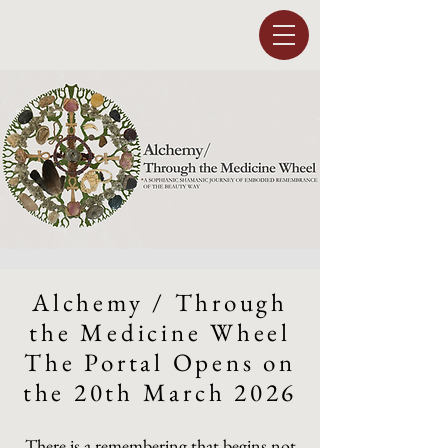
Alchemy / Through
the Medicine Wheel
The Portal Opens on
the 20th March 2026
There is a remembering that begins not