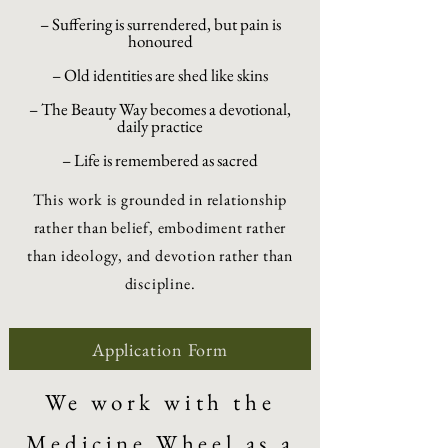
– Suffering is surrendered, but pain is
honoured
– Old identities are shed like skins
– The Beauty Way becomes a devotional,
daily practice
– Life is remembered as sacred
This work is grounded in relationship
rather than belief, embodiment rather
than ideology, and devotion rather than
discipline.
Application Form
We work with the
Medicine Wheel as a