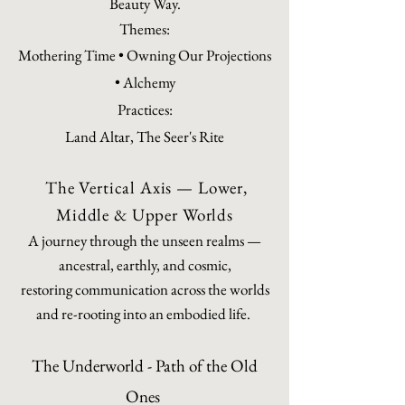
Beauty Way.
Themes:
Mothering Time • Owning Our Projections
• Alchemy
Practices:
Land Altar, The Seer's Rite
The Vertical Axis — Lower,
Middle & Upper Worlds
A journey through the unseen realms —
ancestral, earthly, and cosmic,
restoring communication across the worlds
and re-rooting into an embodied life.
The Underworld - Path of the Old
Ones