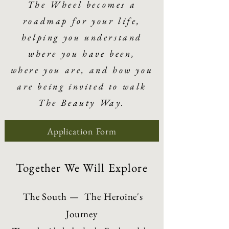
The Wheel becomes a
roadmap for your life,
helping you understand
where you have been,
where you are, and how you
are being invited to walk
The Beauty Way.
Application Form
Together We Will Explore
The South — The Heroine's
Journey