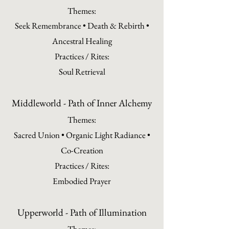
Themes:
Seek Remembrance • Death & Rebirth •
Ancestral Healing
Practices / Rites:
Soul Retrieval
Middleworld - Path of Inner Alchemy
Themes:
Sacred Union • Organic Light Radiance •
Co-Creation
Practices / Rites:
Embodied Prayer
Upperworld - Path of Illumination