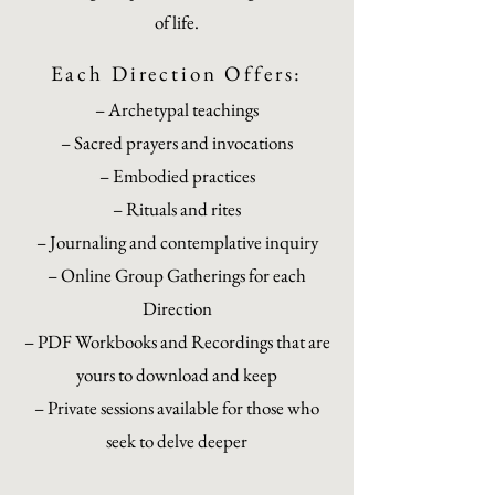
of life.
Each Direction Offers:
– Archetypal teachings
– Sacred prayers and invocations
– Embodied practices
– Rituals and rites
– Journaling and contemplative inquiry
– Online Group Gatherings for each
Direction
– PDF Workbooks and Recordings that are
yours to download and keep
– Private sessions available for those who
seek to delve deeper