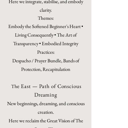
Here we integrate, stabilise, and embody
clarity.
Themes:
Embody the Softened Beginner's Heart •
Living Consequently • The Art of
Transparency • Embodied Integrity
Practices:
Despacho / Prayer Bundle, Bands of
Protection, Recapitulation
e East — Path of Conscious
Th
Dreaming
New beginnings, dreaming, and conscious
creation.
Here we reclaim the Great Vision of The