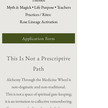
Themes:
Myth & Magick • Life Purpose • Teachers
Practices / Rites:
Rose Lineage Activation
Application Form
This Is Not a Prescriptive
Path
Alchemy Through the Medicine Wheel is
non-dogmatic and non-traditional.
This is not a space of spiritual gate-keeping;
it is an invitation to collective remembering.