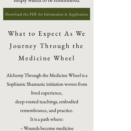
Download the PDF for Information & Application
What to Expect As We
Journey Through the
Medicine Wheel
Alchemy Through the Medicine Wheel is a
Sophianic Shamanic initiation woven from
lived experience,
deep-rooted teachings, embodied
remembrance, and practice.
It is a path where:
– Wounds become medicine