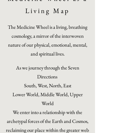
Living Map
The Medicine Wheel is a living, breathing
cosmology, a mirror of the interwoven
nature of our physical, emotional, mental,
and spiritual lives.
As we journey through the Seven
Directions
South, West, North, East
Lower World, Middle World, Upper
World
We enter into a relationship with the
archetypal forces of the Earth and Cosmos,
reclaiming our place within the greater web