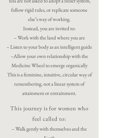
You are not asked to adopt a belief system,
follow rigid rules, or replicate someone
else’s way of working.
Instead, you are invited to:
– Work with the land where you are
– Listen to your body as an intelligent guide
–Allow your own relationship with the
Medicine Wheel to emerge organically
This is a feminine, intuitive, circular way of
remembering, not a linear system of
attainment or entrainment.
This journey is for women who
feel called to:
– Walk gently with themselves and the