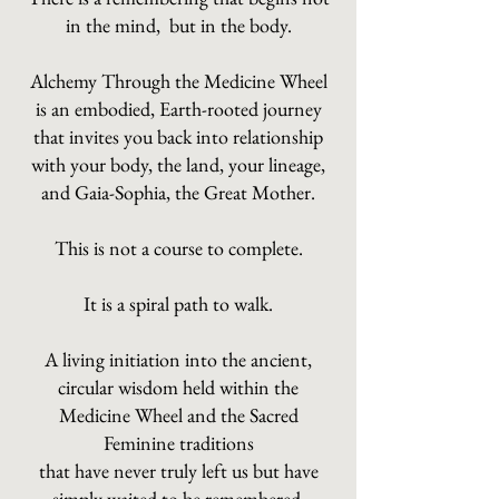
in the mind, but in the body.
Alchemy Through the Medicine Wheel
is an embodied, Earth-rooted journey
that invites you back into relationship
with your body, the land, your lineage,
and Gaia-Sophia, the Great Mother.
This is not a course to complete.
It is a spiral path to walk.
A living initiation into the ancient,
circular wisdom held within the
Medicine Wheel and the Sacred
Feminine traditions
that have never truly left us but have
simply waited to be remembered.