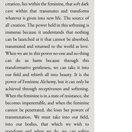
creation, lies within the feminine, that soft dark 
cave within that transmutes and transforms 
whatever is given into new life. The source of 
all creation. The power held in this softening is 
immense because it understands that nothing 
can be launched at it that cannot be absorbed, 
transmuted and returned to the world as love. 
When we are in this power no-one and no-thing 
can do us harm because through this 
transformative gentleness, we can take it into 
our field and rebirth all into beauty. It is the 
power of Feminine Alchemy, but it can only be 
achieved through receptiveness and softening. 
When the feminine is in a state of resistance, she 
becomes impenetrable, and when the feminine 
cannot be penetrated, she loses her powers of 
transmutation. We must take into our field, 
into our bodies, that which we wish to 
transform and when we do, we can soften 