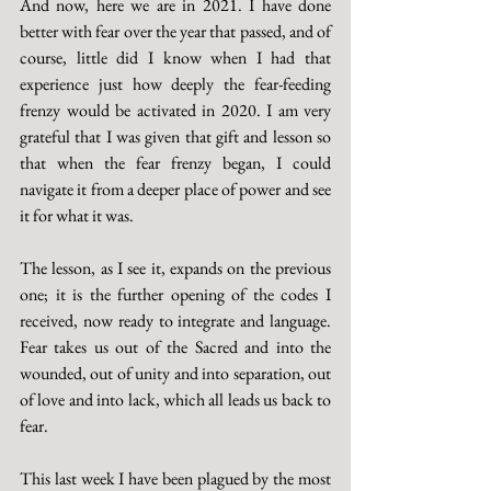
And now, here we are in 2021. I have done 
better with fear over the year that passed, and of 
course, little did I know when I had that 
experience just how deeply the fear-feeding 
frenzy would be activated in 2020. I am very 
grateful that I was given that gift and lesson so 
that when the fear frenzy began, I could 
navigate it from a deeper place of power and see 
it for what it was.
The lesson, as I see it, expands on the previous 
one; it is the further opening of the codes I 
received, now ready to integrate and language. 
Fear takes us out of the Sacred and into the 
wounded, out of unity and into separation, out 
of love and into lack, which all leads us back to 
fear.
This last week I have been plagued by the most 