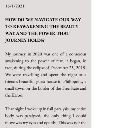
16/1/2021
HOW DO WE NAVIGATE OUR WAY 
TO REAWAKENING THE BEAUTY 
WAY AND THE POWER THAT 
JOURNEY HOLDS?
My journey in 2020 was one of a conscious 
awakening to the power of fear; it began, in 
fact, during the eclipse of December 25, 2019. 
We were travelling and spent the night at a 
friend's beautiful guest house in Philippolis, a 
small town on the border of the Free State and 
the Karoo. 
That night I woke up in full paralysis, my entire 
body was paralysed, the only thing I could 
move was my eyes and eyelids. This was not the 