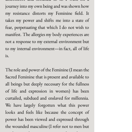
journey into my own being and was shown how 
my resistance distorts my Feminine field. It 
takes my power and shifts me into a state of 
fear, perpetuating that which I do not wish to 
manifest. The allergies my body experiences are 
not a response to my external environment but 
to my internal environment—in fact, all of life 
is. 
The role and power of the Feminine (I mean the 
Sacred Feminine that is present and available to 
all beings but deeply necessary for the fullness 
of life and expression in women) has been 
curtailed, subdued and enslaved for millennia. 
We have largely forgotten what this power 
looks and feels like because the concept of 
power has been viewed and expressed through 
the wounded masculine (I refer not to men but 