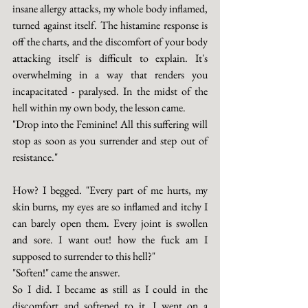
insane allergy attacks, my whole body inflamed, 
turned against itself. The histamine response is 
off the charts, and the discomfort of your body 
attacking itself is difficult to explain. It's 
overwhelming in a way that renders you 
incapacitated - paralysed. In the midst of the 
hell within my own body, the lesson came. 
"Drop into the Feminine! All this suffering will 
stop as soon as you surrender and step out of 
resistance."
How? I begged. "Every part of me hurts, my 
skin burns, my eyes are so inflamed and itchy I 
can barely open them. Every joint is swollen 
and sore. I want out! how the fuck am I 
supposed to surrender to this hell?"
"Soften!" came the answer.
So I did. I became as still as I could in the 
discomfort and softened to it. I went on a 