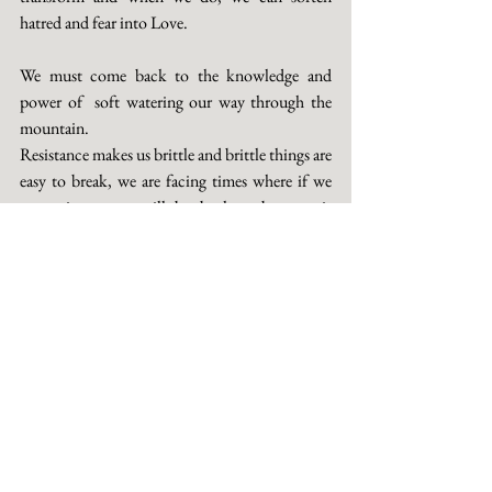
hatred and fear into Love. 
We must come back to the knowledge and 
power of  soft watering our way through the 
mountain. 
Resistance makes us brittle and brittle things are 
easy to break, we are facing times where if we 
are resistant we will be broken, because it 
renders us unable to adapt with gentleness to 
our environment. Resistance keeps our focus 
and attention on what we fear, which then, of 
course, will manifest exactly what we fear. Our 
perception is our projection. So come into the 
power of softness, the adaptability and the 
alchemy of the Feminine, step gently, bare-
footed, heart open onto the path of the Beauty 
Way and seek your power from this source. It is 
there and it is immense, the ever unfolding 