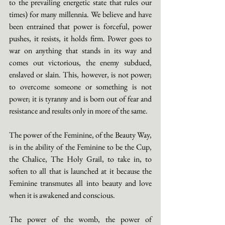
to the prevailing energetic state that rules our 
times) for many millennia. We believe and have 
been entrained that power is forceful, power 
pushes, it resists, it holds firm. Power goes to 
war on anything that stands in its way and 
comes out victorious, the enemy subdued, 
enslaved or slain. This, however, is not power; 
to overcome someone or something is not 
power; it is tyranny and is born out of fear and 
resistance and results only in more of the same.
The power of the Feminine, of the Beauty Way, 
is in the ability of the Feminine to be the Cup, 
the Chalice, The Holy Grail, to take in, to 
soften to all that is launched at it because the 
Feminine transmutes all into beauty and love 
when it is awakened and conscious.
The power of the womb, the power of 