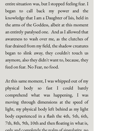
entire situation was, but I stopped feeling fear. I 
began to call back my power and the 
knowledge that I am a Daughter of Isis, held in 
the arms of the Goddess, albeit at this moment 
an entirely paralysed one.  And as I allowed that 
awareness to wash over me, as the clutches of 
fear drained from my field, the shadow creatures 
began to slink away, they couldn't touch us 
anymore, also they didn't want to, because, they 
feed on fear. No Fear, no food.
At this same moment, I was whipped out of my 
physical body so fast I could barely 
comprehend what was happening, I was 
moving through dimensions at the speed of 
light, my physical body left behind as my light 
body experienced in a flash the 4th, 5th, 6th, 
7th, 8th, 9th, 10th and then floating in what is, 
only and completely the realm of singularity, no 