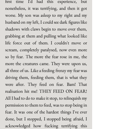
first time I'd had this experience, but 
nonetheless, it was terrifying, and then it got 
worse. My son was asleep to my right and my 
husband on my left, I could see dark figures like 
shadows with claws begin to move over them, 
grabbing at them and pulling what looked like 
life force out of them. I couldn't move or 
scream, completely paralysed, now even more 
so by fear. The more the fear rose in me, the 
more the creatures came. They were upon us, 
all three of us. Like a feeding frenzy my fear was 
driving them, feeding them, that is what they 
were after. They feed on fear. Bam! That 
realisation hit me! THEY FEED ON FEAR! 
All I had to do to make it stop, to relinquish my 
permission to them to feed, was to stop being in 
fear. It was one of the hardest things I've ever 
done, but I stopped, I stopped being afraid, I 
acknowledged how fucking terrifying this 