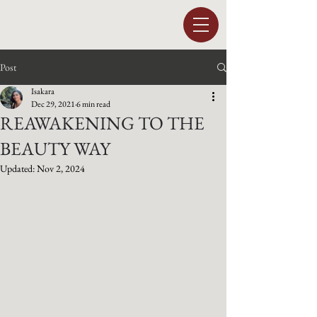
Post
Isakara
Dec 29, 2021
6 min read
REAWAKENING TO THE
BEAUTY WAY
Updated:
Nov 2, 2024