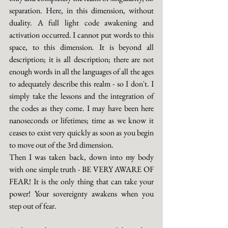
separation. Here, in this dimension, without 
duality. A full light code awakening and 
activation occurred. I cannot put words to this 
space, to this dimension. It is beyond all 
description; it is all description; there are not 
enough words in all the languages of all the ages 
to adequately describe this realm - so I don't. I 
simply take the lessons and the integration of 
the codes as they come. I may have been here 
nanoseconds or lifetimes; time as we know it 
ceases to exist very quickly as soon as you begin 
to move out of the 3rd dimension.
Then I was taken back, down into my body 
with one simple truth - BE VERY AWARE OF 
FEAR! It is the only thing that can take your 
power! Your sovereignty awakens when you 
step out of fear.