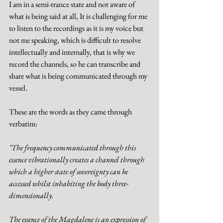
I am in a semi-trance state and not aware of 
what is being said at all, It is challenging for me 
to listen to the recordings as it is my voice but 
not me speaking, which is difficult to resolve 
intellectually and internally, that is why we 
record the channels, so he can transcribe and 
share what is being communicated through my 
vessel.  
These are the words as they came through 
verbatim: 
"The frequency communicated through this 
essence vibrationally creates a channel through 
which a higher state of sovereignty can be 
accessed whilst inhabiting the body three-
dimensionally. 
The essence of the Magdalene is an expression of 