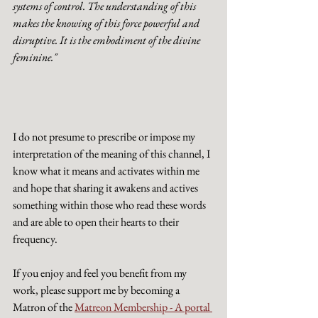
systems of control. The understanding of this 
makes the knowing of this force powerful and 
disruptive. It is the embodiment of the divine 
feminine."
I do not presume to prescribe or impose my 
interpretation of the meaning of this channel, I 
know what it means and activates within me 
and hope that sharing it awakens and actives 
something within those who read these words 
and are able to open their hearts to their 
frequency. 
If you enjoy and feel you benefit from my 
work, please support me by becoming a 
Matron of the 
Matreon Membership - A portal 