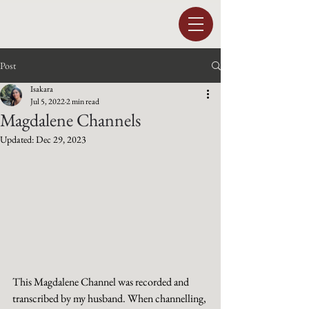
Post
Isakara
Jul 5, 2022
2 min read
Magdalene Channels
Updated:
Dec 29, 2023
This Magdalene Channel was recorded and 
transcribed by my husband. When channelling, 