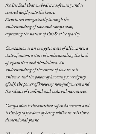
the Isis Soul that embodies a softening and is 
centred deeply into the heart. 
Structured energetically through the 
understanding of love and compassion, 
expressing the nature of this Soul’s capacity. 
Compassion is an energetic state of allowance, a 
state of union, a state of understanding the lack 
of separation and dividedness. An 
understanding of the essence of love in this 
universe and the power of knowing sovereignty 
of self, the power of knowing non-judgement and 
the release of confined and enslaved narratives. 
Compassion is the antithesis of enslavement and 
is the key to freedom of being whilst in this three-
dimensional plane. 