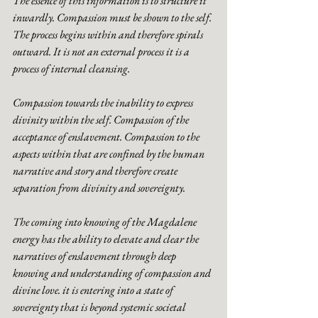
The essence of this information is to structure it 
inwardly. Compassion must be shown to the self. 
The process begins within and therefore spirals 
outward. It is not an external process it is a 
process of internal cleansing. 
Compassion towards the inability to express 
divinity within the self. Compassion of the 
acceptance of enslavement. Compassion to the 
aspects within that are confined by the human 
narrative and story and therefore create 
separation from divinity and sovereignty. 
The coming into knowing of the Magdalene 
energy has the ability to elevate and clear the 
narratives of enslavement through deep 
knowing and understanding of compassion and 
divine love. it is entering into a state of 
sovereignty that is beyond systemic societal 