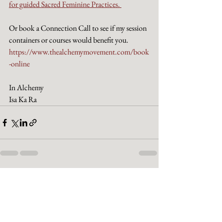
for guided Sacred Feminine Practices. 
Or book a Connection Call to see if my session 
containers or courses would benefit you.
https://www.thealchemymovement.com/book
-online
In Alchemy
Isa Ka Ra
See All
Recent Posts