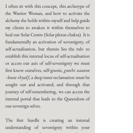
I often sit with this concept, this archetype of 
the Warrior Woman, and how to activate the 
alchemy she holds within myself and help guide 
my clients to awaken it within themselves to 
heal our Solar Centre (Solar plexus chakra). It is 
fundamentally an activation of sovereignty, of 
self-actualisation, but therein lies the rub: to 
establish this internal locus of self-actualisation 
or access our axis of self-sovereignty we must 
first know ourselves, self-gnosis, 
gnothi seauton 
- know thyself
, a deep inner reclamation must be 
sought out and activated, and through that 
journey of self-remembering, we can access the 
internal portal that leads to the Queendom of 
our sovereign selves. 
The first hurdle is creating an internal 
understanding of sovereignty within your 