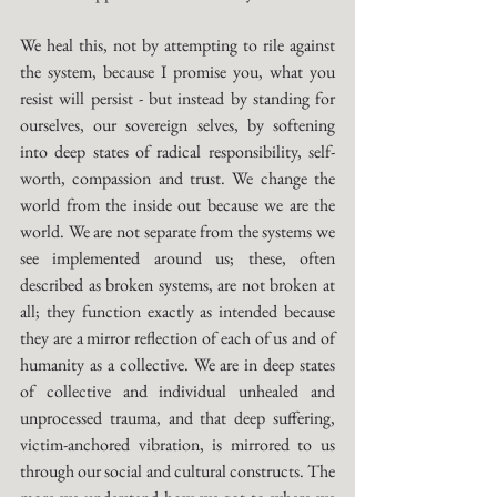
We heal this, not by attempting to rile against 
the system, because I promise you, what you 
resist will persist - but instead by standing for 
ourselves, our sovereign selves, by softening 
into deep states of radical responsibility, self-
worth, compassion and trust. We change the 
world from the inside out because we are the 
world. We are not separate from the systems we 
see implemented around us; these, often 
described as broken systems, are not broken at 
all; they function exactly as intended because 
they are a mirror reflection of each of us and of 
humanity as a collective. We are in deep states 
of collective and individual unhealed and 
unprocessed trauma, and that deep suffering, 
victim-anchored vibration, is mirrored to us 
through our social and cultural constructs. The 