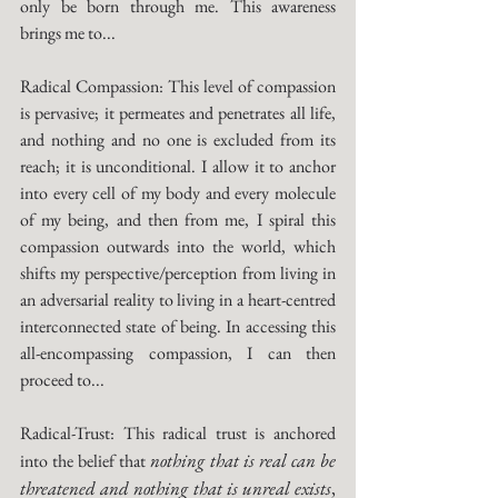
only be born through me. This awareness 
brings me to...
Radical Compassion: This level of compassion 
is pervasive; it permeates and penetrates all life, 
and nothing and no one is excluded from its 
reach; it is unconditional. I allow it to anchor 
into every cell of my body and every molecule 
of my being, and then from me, I spiral this 
compassion outwards into the world, which 
shifts my perspective/perception from living in 
an adversarial reality to living in a heart-centred 
interconnected state of being. In accessing this 
all-encompassing compassion, I can then 
proceed to...
Radical-Trust: This radical trust is anchored 
nothing that is real can be 
into the belief that 
threatened and nothing that is unreal exists
,