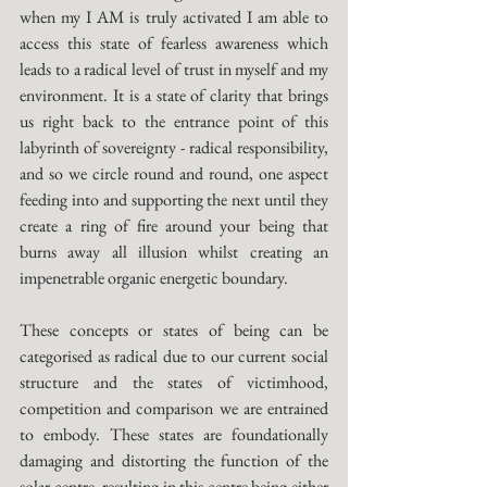
when my I AM is truly activated I am able to 
access this state of fearless awareness which 
leads to a radical level of trust in myself and my 
environment. It is a state of clarity that brings 
us right back to the entrance point of this 
labyrinth of sovereignty - radical responsibility, 
and so we circle round and round, one aspect 
feeding into and supporting the next until they 
create a ring of fire around your being that 
burns away all illusion whilst creating an 
impenetrable organic energetic boundary. 
These concepts or states of being can be 
categorised as radical due to our current social 
structure and the states of victimhood, 
competition and comparison we are entrained 
to embody. These states are foundationally 
damaging and distorting the function of the 
solar centre, resulting in this centre being either 