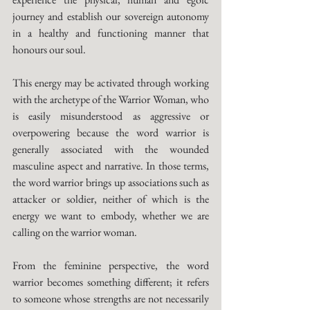
journey and establish our sovereign autonomy 
in a healthy and functioning manner that 
honours our soul. 
This energy may be activated through working 
with the archetype of the Warrior Woman, who 
is easily misunderstood as aggressive or 
overpowering because the word warrior is 
generally associated with the wounded 
masculine aspect and narrative. In those terms, 
the word warrior brings up associations such as 
attacker or soldier, neither of which is the 
energy we want to embody, whether we are 
calling on the warrior woman. 
From the feminine perspective, the word 
warrior becomes something different; it refers 
to someone whose strengths are not necessarily 