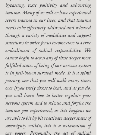
bypassing, toxic positivity and subverting 
trauma. Many of us will or have experienced 
severe trauma in our lives, and that trauma 
needs to be effectively addressed and released 
through a variety of modalities and support 
structures in order for us to come close to a true 
embodiment of radical responsibility. We 
cannot begin to access any of these deeper more 
fulfilled states of being if our nervous system 
is in full-blown survival mode. It is a spiral 
journey, one that you will walk many times 
over if you truly choose to heal, and as you do, 
you will learn how to better regulate your 
nervous system and to release and forgive the 
trauma you experienced, as this happens we 
are able to bit by bit reactivate deeper states of 
sovereignty within, this is a reclamation of 
our power. Personally, the act of radical 