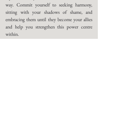
way. Commit yourself to seeking harmony, 
sitting with your shadows of shame, and 
embracing them until they become your allies 
and help you strengthen this power centre 
within. 
One of the practices I like to use when I'm 
working on my Solar centre is called the Shame 
Game: 
For this Practice, you will explore your inner 
landscape of shame. We all have one, and this 
landscape is generally expressed through the 
things we judge in others. For example, if you 
felt shame or were shamed or saw others being 
shamed for being promiscuous, you will judge 
others and your own sexuality. These narratives 
of shame run very deep in our psyche and were 
often imprinted in early childhood. We also 