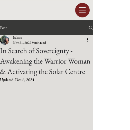
Post
Isakara
Nov 21, 2022
9 min read
In Search of Sovereignty -
Awakening the Warrior Woman
& Activating the Solar Centre
Updated:
Dec 6, 2024