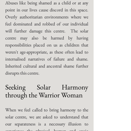
Abuses like being shamed as a child or at any 
point in our lives cause discord in this space. 
Overly authoritarian environments where we 
feel dominated and robbed of our individual 
will further damage this centre.  The solar 
centre may also be harmed by having 
responsibilities placed on us as children that 
weren't age-appropriate, as these often lead to 
internalised narratives of failure and shame. 
Inherited cultural and ancestral shame further 
disrupts this centre. 
Seeking Solar Harmony 
through the Warrior Woman
When we feel called to bring harmony to the 
solar centre, we are asked to understand that 
our separateness is a necessary illusion to 
experience the physical, human and egoic 