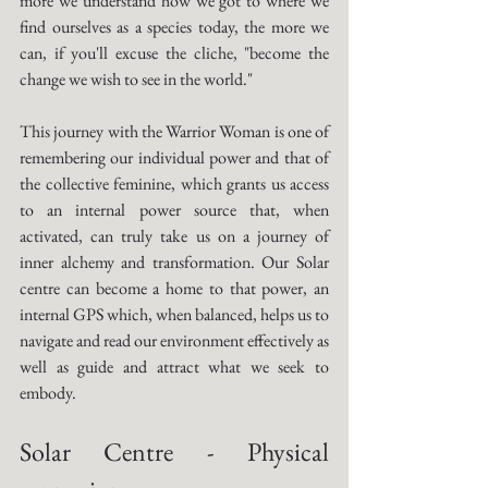
more we understand how we got to where we 
find ourselves as a species today, the more we 
can, if you'll excuse the cliche, "become the 
change we wish to see in the world." 
This journey with the Warrior Woman is one of 
remembering our individual power and that of 
the collective feminine, which grants us access 
to an internal power source that, when 
activated, can truly take us on a journey of 
inner alchemy and transformation. Our Solar 
centre can become a home to that power, an 
internal GPS which, when balanced, helps us to 
navigate and read our environment effectively as 
well as guide and attract what we seek to 
embody. 
Solar Centre - Physical 