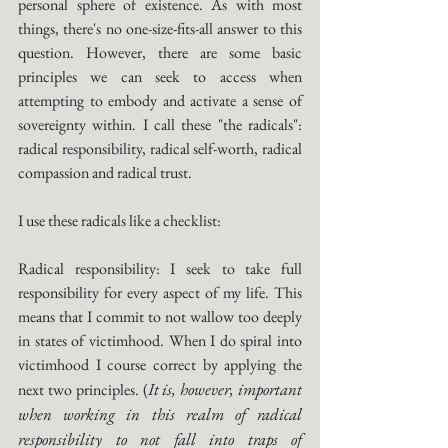
personal sphere of existence. As with most 
things, there's no one-size-fits-all answer to this 
question. However, there are some basic 
principles we can seek to access when 
attempting to embody and activate a sense of 
sovereignty within. I call these "the radicals": 
radical responsibility, radical self-worth, radical 
compassion and radical trust. 
I use these radicals like a checklist:
Radical responsibility: I seek to take full 
responsibility for every aspect of my life. This 
means that I commit to not wallow too deeply 
in states of victimhood. When I do spiral into 
victimhood I course correct by applying the 
It is, however, important 
next two principles. (
when working in this realm of radical 
responsibility to not fall into traps of 