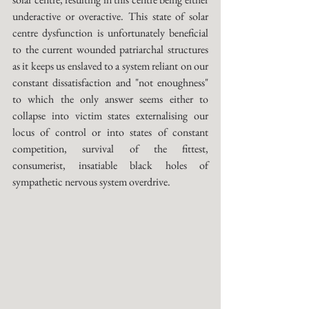
underactive or overactive. This state of solar 
centre dysfunction is unfortunately beneficial 
to the current wounded patriarchal structures 
as it keeps us enslaved to a system reliant on our 
constant dissatisfaction and "not enoughness" 
to which the only answer seems either to 
collapse into victim states externalising our 
locus of control or into states of constant 
competition, survival of the fittest, 
consumerist, insatiable black holes of 
sympathetic nervous system overdrive.  