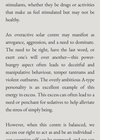
stimulants, whether they be drugs or activities 
that make us feel stimulated but may not be 
healthy. 
An overactive solar centre may manifest as 
arrogance, aggression, and a need to dominate. 
The need to be right, have the last word, or 
exert one's will over another—this power-
hungry aspect often leads to deceitful and 
manipulative behaviour, temper tantrums and 
violent outbursts. The overly ambitious A-type 
personality is an excellent example of this 
energy in excess. This excess can often lead to a 
need or penchant for sedatives to help alleviate 
the stress of simply being. 
However, when this centre is balanced, we 
access our right to act as and be an individual - 
our sovereign self can be expressed, and we can 