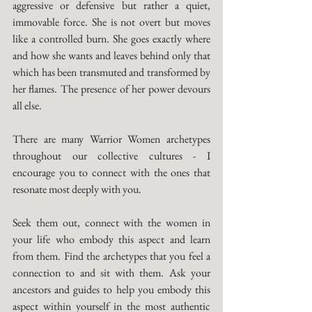
aggressive or defensive but rather a quiet, 
immovable force. She is not overt but moves 
like a controlled burn. She goes exactly where 
and how she wants and leaves behind only that 
which has been transmuted and transformed by 
her flames. The presence of her power devours 
all else. 
There are many Warrior Women archetypes 
throughout our collective cultures - I 
encourage you to connect with the ones that 
resonate most deeply with you. 
Seek them out, connect with the women in 
your life who embody this aspect and learn 
from them. Find the archetypes that you feel a 
connection to and sit with them. Ask your 
ancestors and guides to help you embody this 
aspect within yourself in the most authentic 