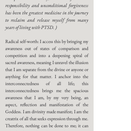
responsibility and unconditional forgiveness 
has been the greatest medicine in the journey 
to reclaim and release myself from many 
years of living with PTSD. )
Radical self-worth: I access this by bringing my 
awareness out of states of comparison and 
competition and into a deepening spiral of 
sacred awareness, meaning I unravel the illusion 
that I am separate from the divine or anyone or 
anything for that matter. I anchor into the 
interconnectedness of all life; this 
interconnectedness brings me the spacious 
awareness that I am, by my very being, an 
aspect, reflection and manifestation of the 
Goddess. I am divinity made manifest; I am the 
creatrix of all that seeks expression through me. 
Therefore, nothing can be done to me; it can 