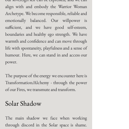
align with and embody the Warrior Woman 
Archetype. We become responsible, reliable and 
emotionally balanced. Our willpower is 
sufficient, and we have good self-esteem, 
boundaries and healthy ego strength. We have 
warmth and confidence and can move through 
life with spontaneity, playfulness and a sense of 
humour. Here, we can stand in and access our 
power. 
The purpose of the energy we encounter here is 
Transformation/Alchemy - through the power 
of our Fires, we transmute and transform. 
Solar Shadow
The main shadow we face when working 
through discord in the Solar space is shame. 