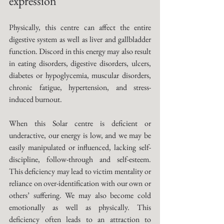
expression
Physically, this centre can affect the entire 
digestive system as well as liver and gallbladder 
function. Discord in this energy may also result 
in eating disorders, digestive disorders, ulcers, 
diabetes or hypoglycemia, muscular disorders, 
chronic fatigue, hypertension, and stress-
induced burnout. 
When this Solar centre is deficient or 
underactive, our energy is low, and we may be 
easily manipulated or influenced, lacking self-
discipline, follow-through and self-esteem. 
This deficiency may lead to victim mentality or 
reliance on over-identification with our own or 
others’ suffering. We may also become cold 
emotionally as well as physically. This 
deficiency often leads to an attraction to 