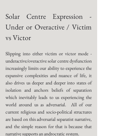
Solar Centre Expression - 
Under or Overactive / Victim 
vs Victor
Slipping into either victim or victor mode - 
underactive/overactive solar centre dysfunction 
increasingly limits our ability to experience the 
expansive complexities and nuance of life, it 
also drives us deeper and deeper into states of 
isolation and anchors beliefs of separation 
which inevitably leads to us experiencing the 
world around us as adversarial.  All of our 
current religious and socio-political structures 
are based on this adversarial separatist narrative, 
and the simple reason for that is because that 
narrative supports an androcratic system. 