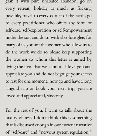
grab it with pure unabated abandon, go on 
every retreat, holiday as much as fucking 
possible, travel to every corner of the earth, go 
to every practitioner who offers any form of 
self-care, self-exploration or self-empowerment 
under the sun and do so with absolute glee, for 
many of us you are the women who allow us to 
do the work we do so please keep supporting 
the women to whom this letter is aimed by 
living the lives that we cannot - I love you and 
appreciate you and do not begruge your access 
to rest for one moment, now go and have a long 
languid nap or book your next trip, you are 
loved and appreciated, sincerely. 
For the rest of you, I want to talk about the 
luxury of rest. I don’t think this is something 
that is discussed enough in our current narrative 
of “self-care” and “nervous system regulation,” 