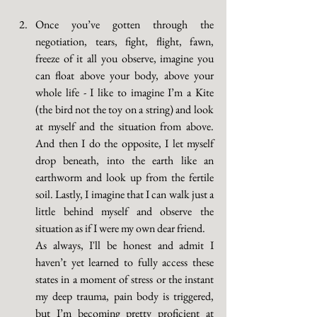
Once you’ve gotten through the 
negotiation, tears, fight, flight, fawn, 
freeze of it all you observe, imagine you 
can float above your body, above your 
whole life - I like to imagine I’m a Kite 
(the bird not the toy on a string) and look 
at myself and the situation from above. 
And then I do the opposite, I let myself 
drop beneath, into the earth like an 
earthworm and look up from the fertile 
soil. Lastly, I imagine that I can walk just a 
little behind myself and observe the 
situation as if I were my own dear friend. 
As always, I'll be honest and admit I 
haven’t yet learned to fully access these 
states in a moment of stress or the instant 
my deep trauma, pain body is triggered, 
but I’m becoming pretty proficient at 