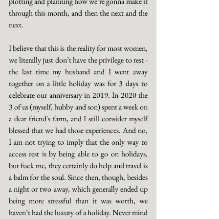
plotting and planning how we’re gonna make it 
through this month, and then the next and the 
next. 
I believe that this is the reality for most women, 
we literally just don’t have the privilege to rest - 
the last time my husband and I went away 
together on a little holiday was for 3 days to 
celebrate our anniversary in 2019. In 2020 the 
3 of us (myself, hubby and son) spent a week on 
a dear friend's farm, and I still consider myself 
blessed that we had those experiences. And no, 
I am not trying to imply that the only way to 
access rest is by being able to go on holidays, 
but fuck me, they certainly do help and travel is 
a balm for the soul. Since then, though, besides 
a night or two away, which generally ended up 
being more stressful than it was worth, we 
haven’t had the luxury of a holiday. Never mind 