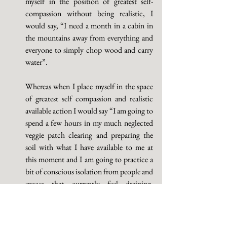
myself in the position of greatest self-
compassion without being realistic, I 
would say, “I need a month in a cabin in 
the mountains away from everything and 
everyone to simply chop wood and carry 
water”. 
Whereas when I place myself in the space 
of greatest self compassion and realistic 
available action I would say “I am going to 
spend a few hours in my much neglected 
veggie patch clearing and preparing the 
soil with what I have available to me at 
this moment and I am going to practice a 
bit of conscious isolation from people and 
spaces that currently feel draining, 
threatening, unsafe or overwhelming for 
me without projecting too much 
into/onto those people and or spaces and 