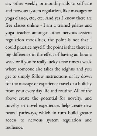
any other weekly or monthly aids to self-care 
and nervous system regulation, like massages or 
yoga classes, etc, etc. And yes I know there are 
free classes online - I am a trained pilates and 
yoga teacher amongst other nervous system 
regulation modalities, the point is not that I 
could practice myself, the point is that there is a 
big difference in the effect of having an hour a 
week or if you’re really lucky a few times a week 
where someone else takes the reighns and you 
get to simply follow instructions or lay down 
for the massage or experience travel or a holiday 
from your every day life and routine. All of the 
above create the potential for novelty, and 
novelty or novel experiences help create new 
neural pathways, which in turn build greater 
access to nervous system regulation and 
resilience. 