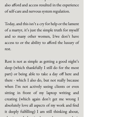
also afford and access resulted in the experience 
of self-care and nervous system regulation. 
Today, and this isn’t a cry for help or the lament 
of a martyr, it’s just the simple truth for myself 
and so many other women, I/we don’t have 
access to or the ability to afford the luxury of 
rest. 
Rest is not as simple as getting a good night’s 
sleep (which thankfully I still do for the most 
part) or being able to take a day off here and 
there - which I also do, but not really because 
when I’m not actively seeing clients or even 
sitting in front of my laptop writing and 
creating (which again don’t get me wrong I 
absolutely love all aspects of my work and find 
it deeply fulfilling) I am still thinking about, 