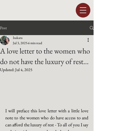
Post
Isakara
Jul 3, 2025
6 min read
A love letter to the women who
do not have the luxury of rest...
Updated:
Jul 4, 2025
I will preface this love letter with a little love 
note to the women who do have access to and 
can afford the luxury of rest - To all of you I say 