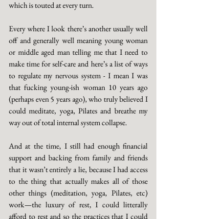
which is touted at every turn. 
Every where I look there’s another usually well 
off and generally well meaning young woman 
or middle aged man telling me that I need to 
make time for self-care and here’s a list of ways 
to regulate my nervous system - I mean I was 
that fucking young-ish woman 10 years ago 
(perhaps even 5 years ago), who truly believed I 
could meditate, yoga, Pilates and breathe my 
way out of total internal system collapse. 
And at the time, I still had enough financial 
support and backing from family and friends 
that it wasn’t entirely a lie, because I had access 
to the thing that actually makes all of those 
other things (meditation, yoga, Pilates, etc) 
work—the luxury of rest, I could litterally 
afford to rest and so the practices that I could 