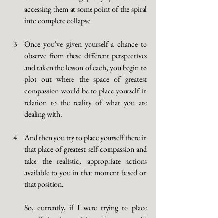
accessing them at some point of the spiral 
into complete collapse. 
Once you’ve given yourself a chance to 
observe from these different perspectives 
and taken the lesson of each, you begin to 
plot out where the space of greatest 
compassion would be to place yourself in 
relation to the reality of what you are 
dealing with. 
And then you try to place yourself there in 
that place of greatest self-compassion and 
take the realistic, appropriate actions 
available to you in that moment based on 
that position. 
So, currently, if I were trying to place 