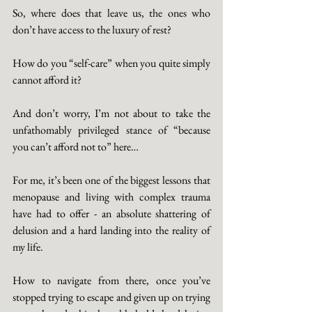
So, where does that leave us, the ones who 
don’t have access to the luxury of rest? 
How do you “self-care” when you quite simply 
cannot afford it? 
And don’t worry, I’m not about to take the 
unfathomably privileged stance of “because 
you can’t afford not to” here…
For me, it’s been one of the biggest lessons that 
menopause and living with complex trauma 
have had to offer - an absolute shattering of 
delusion and a hard landing into the reality of 
my life. 
How to navigate from there, once you’ve 
stopped trying to escape and given up on trying 