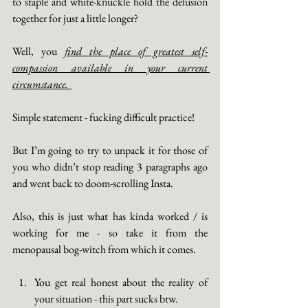
to staple and white-knuckle hold the delusion 
together for just a little longer? 
Well, you 
find the place of greatest self-
compassion available in your current 
circumstance.  
Simple statement - fucking difficult practice! 
But I’m going to try to unpack it for those of 
you who didn’t stop reading 3 paragraphs ago 
and went back to doom-scrolling Insta. 
Also, this is just what has kinda worked / is 
working for me - so take it from the 
menopausal bog-witch from which it comes. 
You get real honest about the reality of 
your situation - this part sucks btw. 