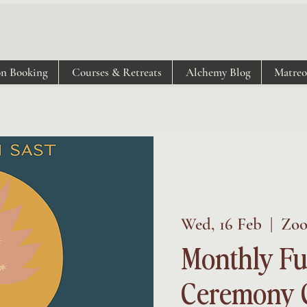
on Booking
Courses & Retreats
Alchemy Blog
Matre
Wed, 16 Feb
  |  
Zo
Monthly Fu
Ceremony C