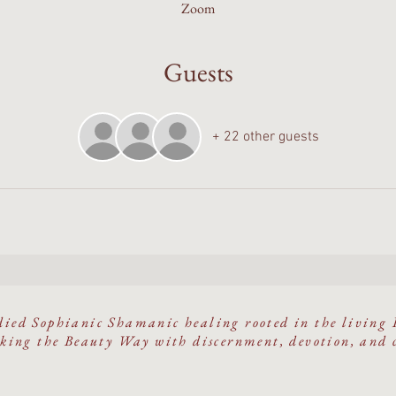
Zoom
Guests
+ 22 other guests
ied Sophianic Shamanic healing rooted in the living 
ing the Beauty Way with discernment, devotion, and 