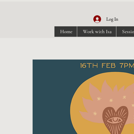
Log In
Home
Work with Isa
Sessi