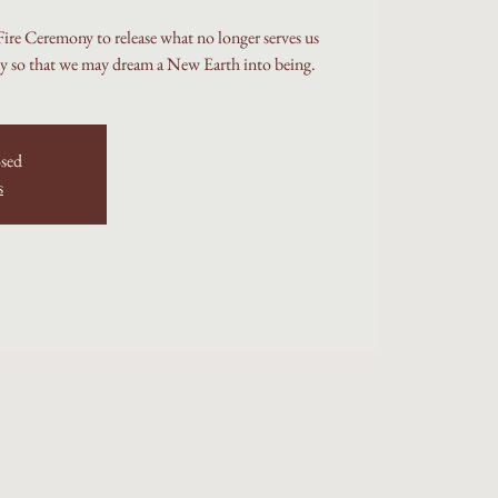
re Ceremony to release what no longer serves us
ly so that we may dream a New Earth into being.
osed
s