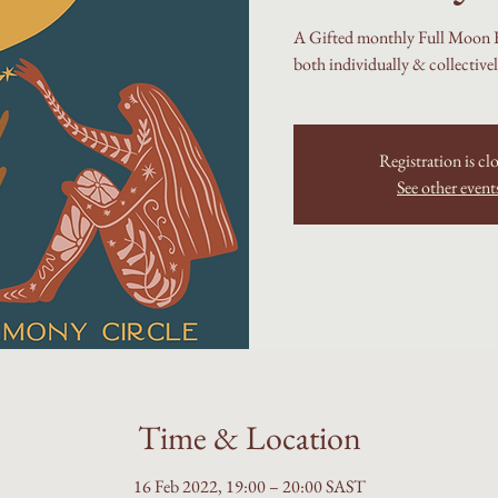
A Gifted monthly Full Moon Fi
both individually & collective
Registration is cl
See other event
Time & Location
16 Feb 2022, 19:00 – 20:00 SAST