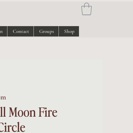
on
Contact
Groups
Shop
om
ll Moon Fire
ircle