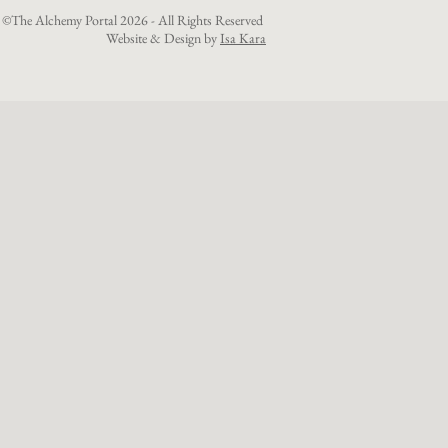
©The Alchemy Portal 2026 - All Rights Reserved
Website & Design by
Isa Kara