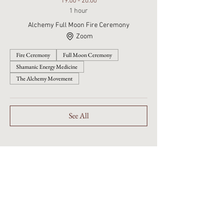
19:00 - 20:00
1 hour
Alchemy Full Moon Fire Ceremony
Zoom
Fire Ceremony
Full Moon Ceremony
Shamanic Energy Medicine
The Alchemy Movement
See All
Embodied Sophianic Shamanic
healing rooted in the living
Earth.
Walking the Beauty Way with
discernment, devotion, and care.