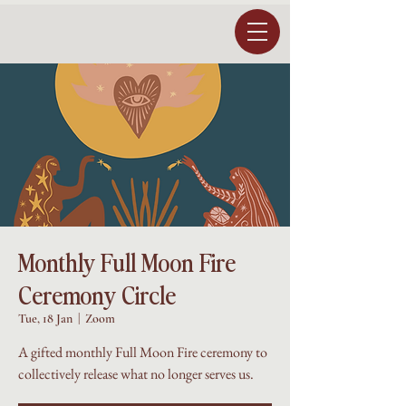
Monthly Full Moon Fire
Ceremony Circle
Tue, 18 Jan
  |  
Zoom
A gifted monthly Full Moon Fire ceremony to
collectively release what no longer serves us.