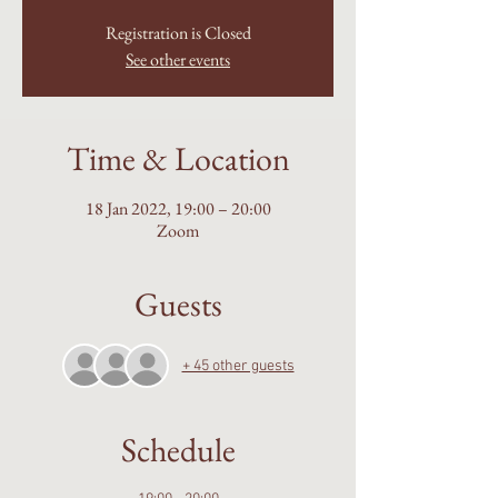
Registration is Closed
See other events
Time & Location
18 Jan 2022, 19:00 – 20:00
Zoom
Guests
+ 45 other guests
Schedule