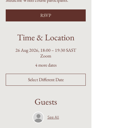
Medicine Wheel course participants.
RSVP
Time & Location
26 Aug 2026, 18:00 – 19:30 SAST
Zoom
4 more dates
Select Different Date
Guests
See All