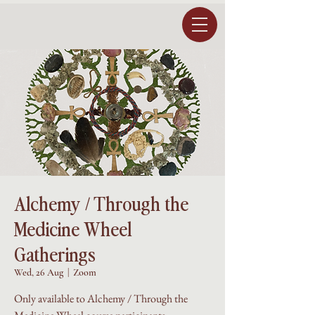
Alchemy / Through the
Medicine Wheel
Gatherings
Wed, 26 Aug
  |  
Zoom
Only available to Alchemy / Through the