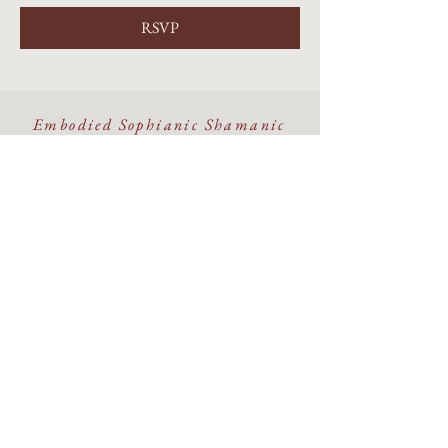
RSVP
Embodied Sophianic Shamanic
healing rooted in the living
Earth.
Walking the Beauty Way with
discernment, devotion, and care.
©The Alchemy Portal 2026 - All Rights Reserved
Website & Design by
Isa Kara