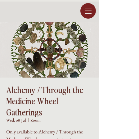
Alchemy / Through the
Medicine Wheel
Gatherings
Wed, 08 Jul
  |  
Zoom
Only available to Alchemy / Through the