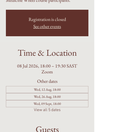
Medicine Wheel course participants.
Registration is closed
See other events
Time & Location
08 Jul 2026, 18:00 – 19:30 SAST
Zoom
Other dates
Wed, 12 Aug, 18:00
Wed, 26 Aug, 18:00
Wed, 09 Sept, 18:00
View all 5 dates
Guests