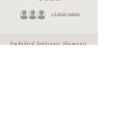
+ 3 other guests
Embodied Sophianic Shamanic
healing rooted in the living
Earth.
Walking the Beauty Way with
discernment, devotion, and care.
©The Alchemy Portal 2026 - All Rights Reserved
Website & Design by
Isa Kara