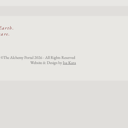
Earth.
care.
©The Alchemy Portal 2026 - All Rights Reserved
Website & Design by
Isa Kara