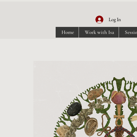
Log In
Home
Work with Isa
Sessi