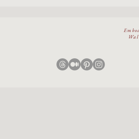
Embod
Walk