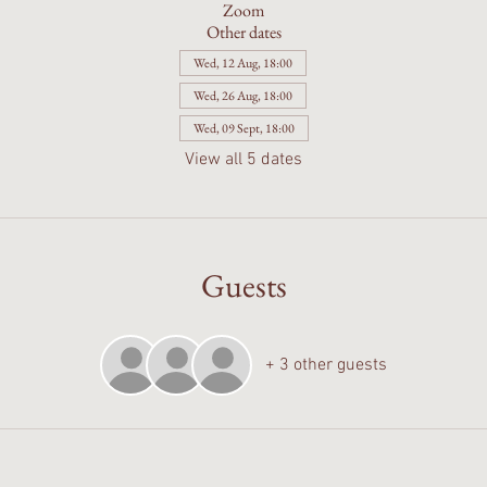
Zoom
Other dates
Wed, 12 Aug, 18:00
Wed, 26 Aug, 18:00
Wed, 09 Sept, 18:00
View all 5 dates
Guests
+ 3 other guests