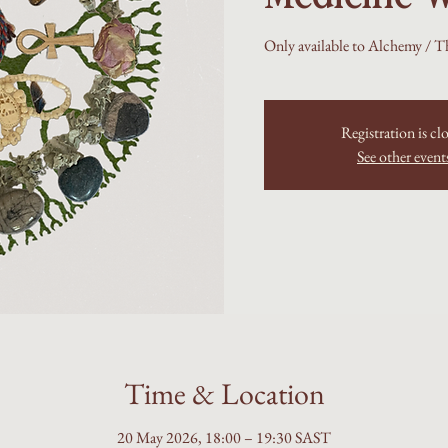
Only available to Alchemy / T
Registration is cl
See other event
Time & Location
20 May 2026, 18:00 – 19:30 SAST