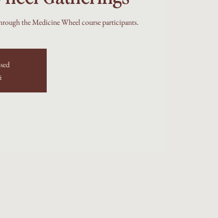
hrough the Medicine Wheel course participants.
osed
s