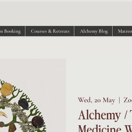
on Booking
Courses & Retreats
Alchemy Blog
Matre
Wed, 20 May
  |  
Zo
Alchemy / 
Medicine W