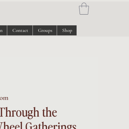
on
Contact
Groups
Shop
om
Through the
heel Gatherings