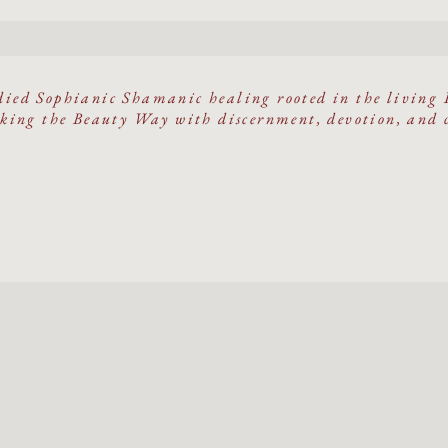
ied Sophianic Shamanic healing rooted in the living 
ing the Beauty Way with discernment, devotion, and 