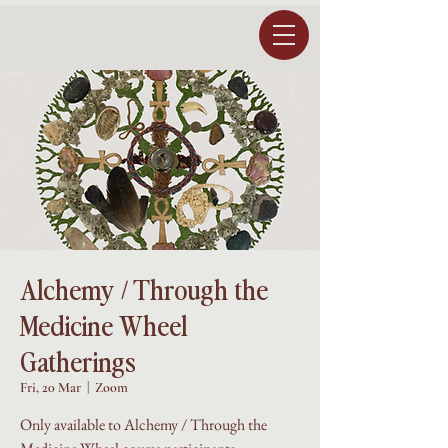
Alchemy / Through the
Medicine Wheel
Gatherings
Fri, 20 Mar
  |  
Zoom
Only available to Alchemy / Through the