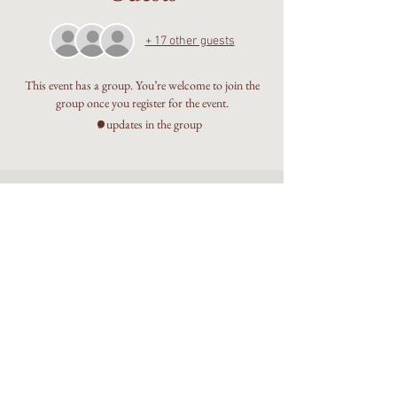
+ 17 other guests
This event has a group. You’re welcome to join the
group once you register for the event.
8 updates in the group
Embodied Sophianic Shamanic
healing rooted in the living
Earth.
Walking the Beauty Way with
discernment, devotion, and care.
©The Alchemy Portal 2026 - All Rights Reserved
Website & Design by
Isa Kara