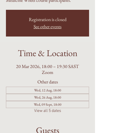
Medicine Wheel course participants.
Registration is closed
See other events
Time & Location
20 Mar 2026, 18:00 – 19:30 SAST
Zoom
Other dates
Wed, 12 Aug, 18:00
Wed, 26 Aug, 18:00
Wed, 09 Sept, 18:00
View all 5 dates
Guests