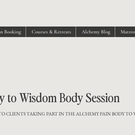
on Booking
Courses & Retreats
Alchemy Blog
Matre
y to Wisdom Body Session
TO CLIENTS TAKING PART IN THE ALCHEMY PAIN BODY TO