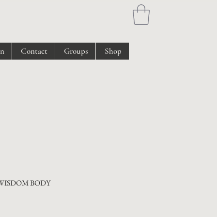
on
Contact
Groups
Shop
 WISDOM BODY