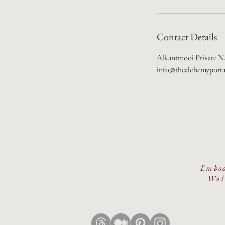
Contact Details
Alkantmooi Private Na
info@thealchemyport
Embod
Walk