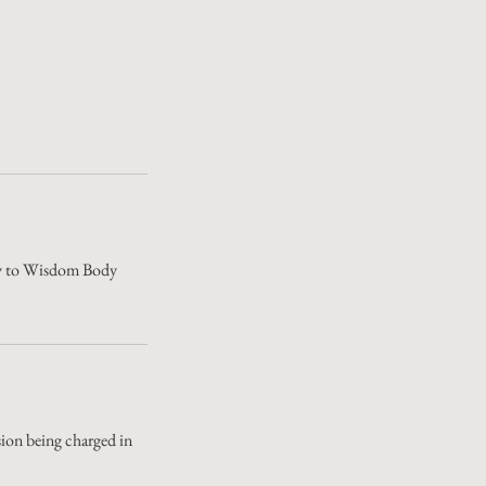
Body to Wisdom Body
ssion being charged in