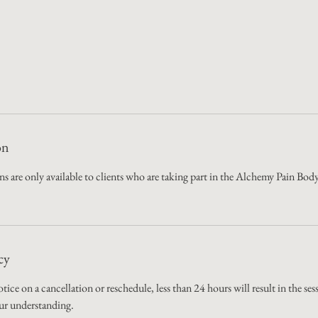
on
ions are only available to clients who are taking part in the Alchemy Pain 
cy
otice on a cancellation or reschedule, less than 24 hours will result in the se
ur understanding.