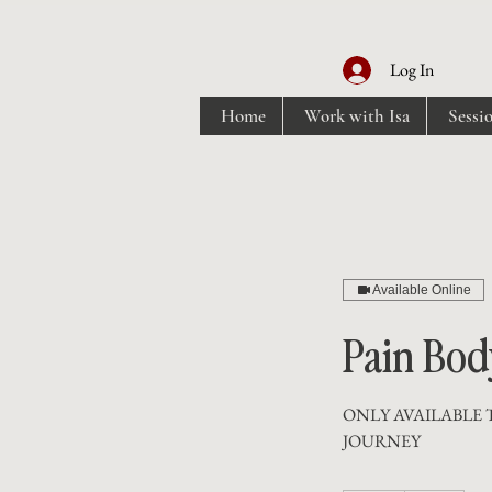
Log In
Home
Work with Isa
Sessi
Available Online
Pain Bod
ONLY AVAILABLE 
JOURNEY