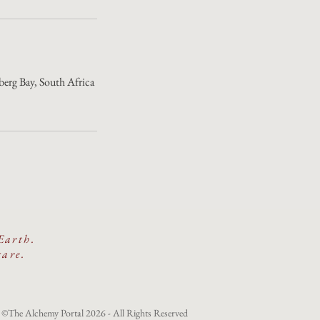
erg Bay, South Africa
Earth.
care.
©The Alchemy Portal 2026 - All Rights Reserved