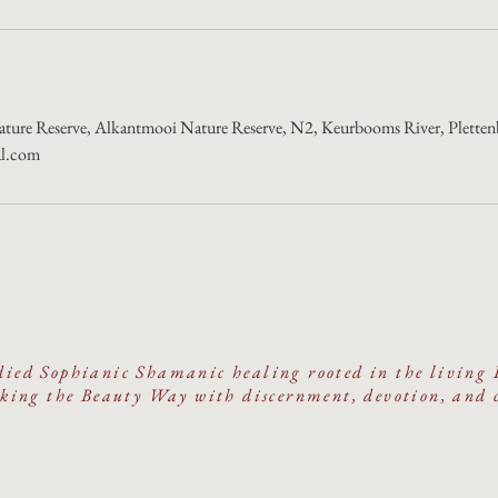
ture Reserve, Alkantmooi Nature Reserve, N2, Keurbooms River, Plettenb
al.com
ied Sophianic Shamanic healing rooted in the living 
ing the Beauty Way with discernment, devotion, and 