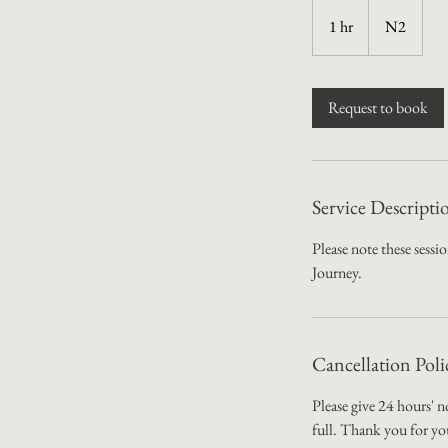
1 hr
1
N2
h
Request to book
Service Descripti
Please note these sess
Journey.
Cancellation Poli
Please give 24 hours' n
full. Thank you for yo