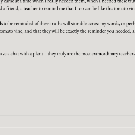
ey came at a time when I really needed them, when I needed these truth
a friend, a teacher to remind me that I too can be like this tomato vin
to be reminded of these truths will stumble across my words, or perha
tomato vine, and that they will be exactly the reminder you needed, as
have a chat with a plant – they truly are the most extraordinary teachers