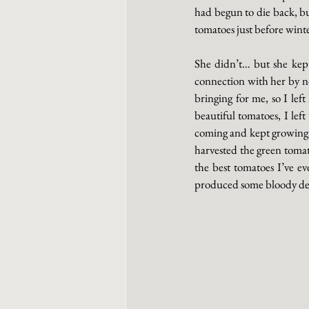
had begun to die back, bu
tomatoes just before winte
She didn’t… but she kept
connection with her by now
bringing for me, so I lef
beautiful tomatoes, I lef
coming and kept growing, s
harvested the green tomat
the best tomatoes I’ve ev
produced some bloody deli