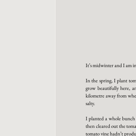
It’s midwinter and I am in
In the spring, I plant to
grow beautifully here, an
kilometre away from where
salty. 
I planted a whole bunch 
then cleared out the toma
tomato vine hadn’t produc