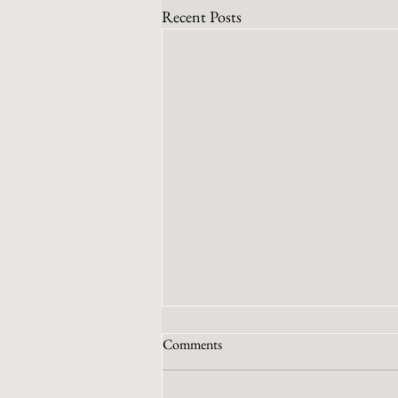
Recent Posts
Comments