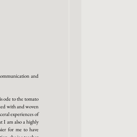
f communication and 
s ode to the tomato 
bued with and woven 
eral experiences of 
at I am also a highly 
ier for me to have 
on, she is a teacher 