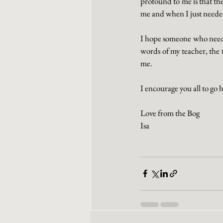
profound to me is that th
me and when I just needed 
I hope someone who needs 
words of my teacher, the 
me. 
I encourage you all to go 
Love from the Bog
Isa 