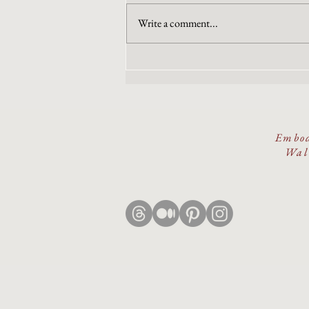
Write a comment...
The Wound or The Wisdom
Embod
Walk