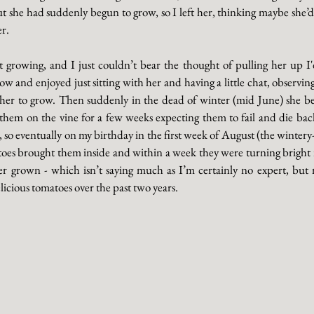
t she had suddenly begun to grow, so I left her, thinking maybe she’d
r. 
 growing, and I just couldn’t bear the thought of pulling her up I'd
 and enjoyed just sitting with her and having a little chat, observing 
t her to grow. Then suddenly in the dead of winter (mid June) she b
t them on the vine for a few weeks expecting them to fail and die back
o eventually on my birthday in the first week of August (the wintery-es
oes brought them inside and within a week they were turning bright 
er grown - which isn’t saying much as I’m certainly no expert, but m
cious tomatoes over the past two years. 