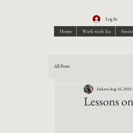
Log In
Home
Work with Isa
Sessi
All Posts
Isakara
Aug 16, 2025
Lessons on