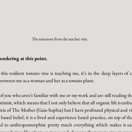
The tomatoes from the teacher vine. 
ndering at this point. 
 this resilient tomato vine is teaching me, it’s in the deep layers o
 between me as a woman and her as a tomato plant. 
of you who aren't familiar with me or my work and are still reading thi
nimist, which means that I not only believe that all organic life is em
trix of The Mother (Gaia-Sophia) but I have profound physical and vic
ith based belief, it is a lived and experience based practice, on top of th
nd to anthropomorphise pretty much everything which makes it eas
an beings like plants or stones and of course the tomato vine in questi