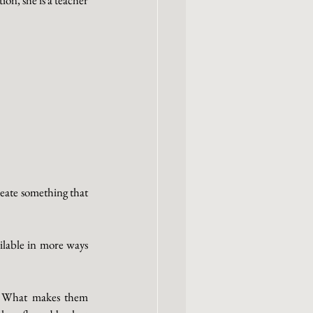
eate something that 
lable in more ways 
. What makes them 