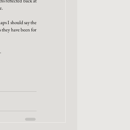
s reflected back at 
e. 
ps I should say the 
 they have been for 
.