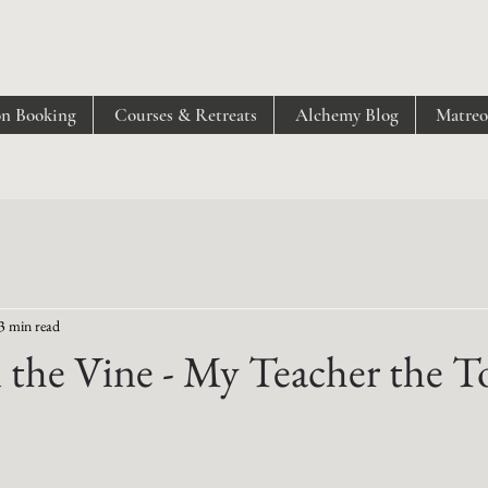
on Booking
Courses & Retreats
Alchemy Blog
Matre
3 min read
 the Vine - My Teacher the 