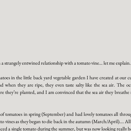
 a strangely entwined relationship with a tomato vine… let me explain. 
matoes in the little back yard vegetable garden I have created at our 
d when they are ripe, they even taste salty like the sea air. The oc
 they’re planted, and I am convinced that the sea air they breathe 
of tomatoes in spring (September) and had lovely tomatoes all thro
to vines as they began to die back in the autumn (March/April)…. All 
ed a single tomato during the summer, but was now looking really heal