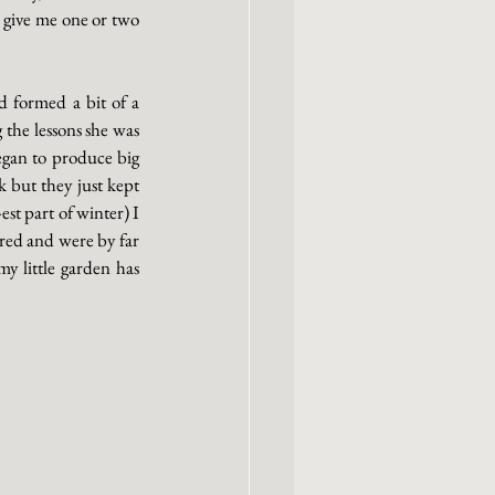
 give me one or two 
 formed a bit of a 
the lessons she was 
egan to produce big 
 but they just kept 
t part of winter) I 
red and were by far 
y little garden has 