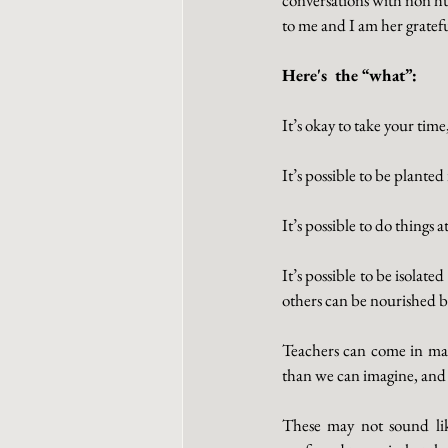
to me and I am her gratef
Here's  the “what”:
It’s okay to take your tim
It’s possible to be plante
It’s possible to do things
It’s possible to be isolat
others can be nourished b
Teachers can come in man
than we can imagine, and 
These may not sound lik