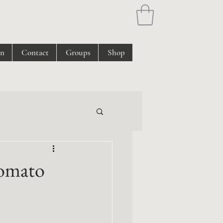
on
Contact
Groups
Shop
Tomato