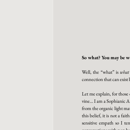
So what? You may be wo
Well, the “what” is 
what
connection that can exist
Let me explain, for those 
vine... I am a Sophianic A
from the organic light ma
this belief, it is not a fa
sensitive empath so I te
conversations with non hum