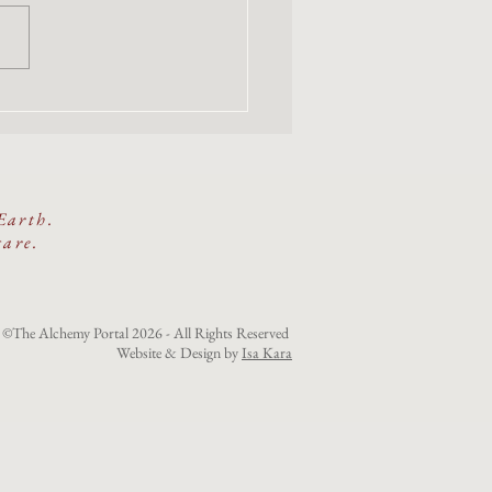
emembers the Beauty Way:
e-Day Women's Gathering
cred Land
Earth.
care.
©The Alchemy Portal 2026 - All Rights Reserved
Website & Design by
Isa Kara