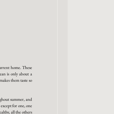
 
current home. These 
ean is only about a 
makes them taste so 
ughout summer, and 
except for one, one 
thy, all the others 