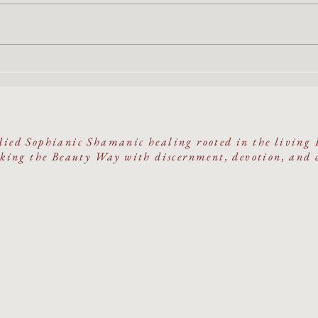
The Oracle & The Cave
She R
A Fiv
on Sa
ied Sophianic Shamanic healing rooted in the living 
ing the Beauty Way with discernment, devotion, and 