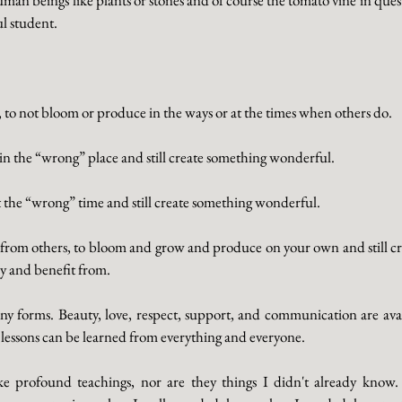
ul student.
e, to not bloom or produce in the ways or at the times when others do. 
d in the “wrong” place and still create something wonderful. 
 at the “wrong” time and still create something wonderful. 
ed from others, to bloom and grow and produce on your own and still cr
y and benefit from. 
y forms. Beauty, love, respect, support, and communication are avai
lessons can be learned from everything and everyone.
e profound teachings, nor are they things I didn't already know