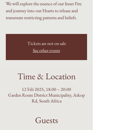
We will explore the essence of our Inner Fire
and journey into our Hearts to release and
transmute restricting patterns and beliefs.
Tickets are not on sale
See other events
Time & Location
12 Feb 2025, 18:00 – 20:00
Garden Route District Municipality, Askop
Rd, South Africa
Guests