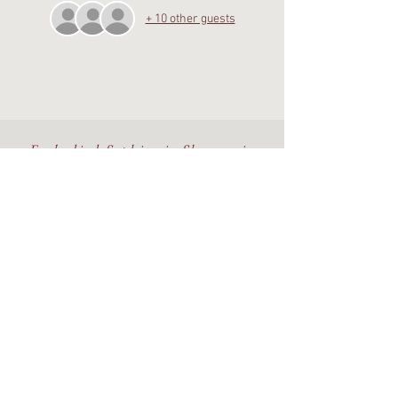
+ 10 other guests
Embodied Sophianic Shamanic
healing rooted in the living
Earth.
Walking the Beauty Way with
discernment, devotion, and care.
©The Alchemy Portal 2026 - All Rights Reserved
Website & Design by
Isa Kara