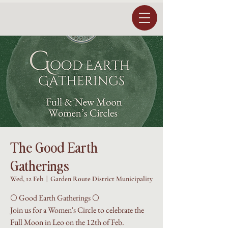
The Good Earth
Gatherings
Wed, 12 Feb
  |  
Garden Route District Municipality
🌕 Good Earth Gatherings 🌕
Join us for a Women's Circle to celebrate the
Full Moon in Leo on the 12th of Feb.