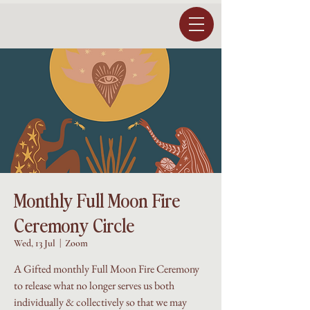
Monthly Full Moon Fire
Ceremony Circle
Wed, 13 Jul
  |  
Zoom
A Gifted monthly Full Moon Fire Ceremony
to release what no longer serves us both
individually & collectively so that we may