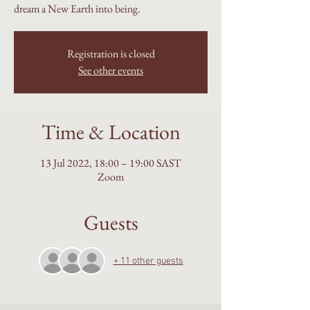
dream a New Earth into being.
Registration is closed
See other events
Time & Location
13 Jul 2022, 18:00 – 19:00 SAST
Zoom
Guests
+ 11 other guests