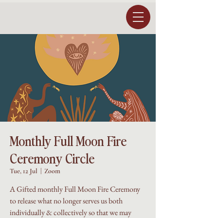
Monthly Full Moon Fire
Ceremony Circle
Tue, 12 Jul
  |  
Zoom
A Gifted monthly Full Moon Fire Ceremony
to release what no longer serves us both
individually & collectively so that we may