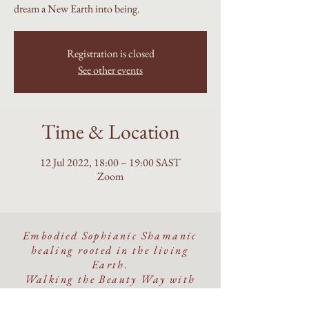
dream a New Earth into being.
Registration is closed
See other events
Time & Location
12 Jul 2022, 18:00 – 19:00 SAST
Zoom
Embodied Sophianic Shamanic
healing rooted in the living
Earth.
Walking the Beauty Way with
discernment, devotion, and care.