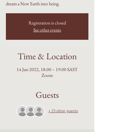
dream a New Earth into being.
Registration is closed
See other events
Time & Location
14 Jun 2022, 18:00 – 19:00 SAST
Zoom
Guests
+ 23 other guests