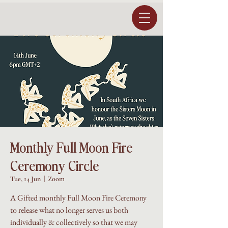
Monthly Full Moon Fire
Ceremony Circle
Tue, 14 Jun
  |  
Zoom
A Gifted monthly Full Moon Fire Ceremony
to release what no longer serves us both
individually & collectively so that we may